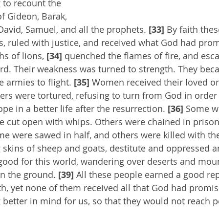
 to recount the 
of Gideon, Barak, 
avid, Samuel, and all the prophets. 
[33]
 By faith the
, ruled with justice, and received what God had pro
s of lions, 
[34] 
quenched the flames of fire, and esc
rd. Their weakness was turned to strength. They bec
 armies to flight. 
[35]
 Women received their loved on
rs were tortured, refusing to turn from God in order t
pe in a better life after the resurrection. 
[36]
 Some we
e cut open with whips. Others were chained in prison
me were sawed in half, and others were killed with t
skins of sheep and goats, destitute and oppressed a
good for this world, wandering over deserts and moun
in the ground. 
[39]
 All these people earned a good re
ith, yet none of them received all that God had promis
etter in mind for us, so that they would not reach p