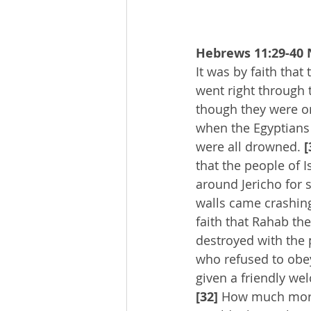
Hebrews 11:29-40 
It was by faith that 
went right through 
though they were o
when the Egyptians t
were all drowned. 
[
that the people of 
around Jericho for 
walls came crashin
faith that Rahab the
destroyed with the p
who refused to obe
given a friendly wel
[32]
 How much more 