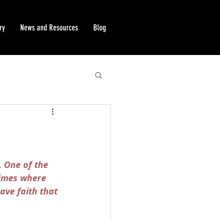
ry
News and Resources
Blog
. One of the 
times where 
ave faith that 