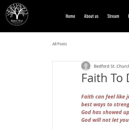
Home
About us
Stream
All Posts
Bedford St. Church
Faith To
Faith can feel like 
best ways to stren
God has showed up f
God will not let you 