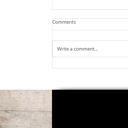
Comments
Perfect Peace
Write a comment...