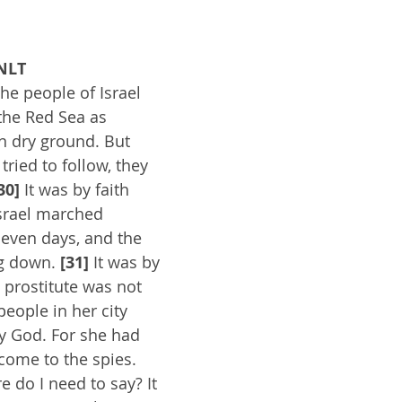
NLT
the people of Israel 
the Red Sea as 
n dry ground. But 
ried to follow, they 
30]
 It was by faith 
Israel marched 
seven days, and the 
g down. 
[31]
 It was by 
 prostitute was not 
eople in her city 
y God. For she had 
come to the spies. 
do I need to say? It 