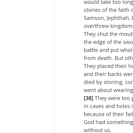
would take too long
stories of the faith 
Samson, Jephthah, D
overthrew kingdoms
They shut the mouth
the edge of the swo
battle and put whole
from death. But othe
They placed their ho
and their backs wer
died by stoning, so
went about wearing 
[38] 
They were too 
in caves and holes 
because of their fa
God had something b
without us.