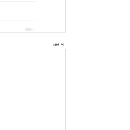
See All