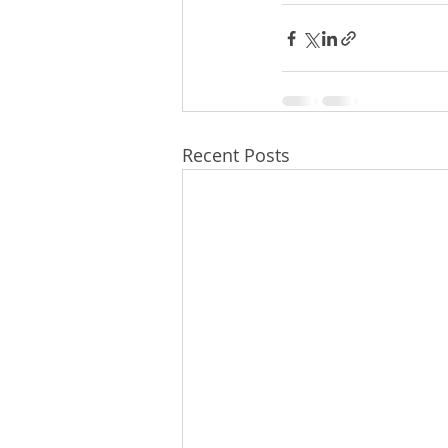
Recent Posts