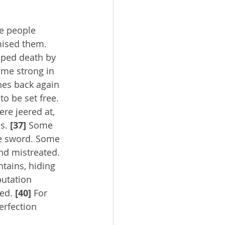
se people 
mised them. 
aped death by 
ame strong in 
es back again 
o be set free. 
re jeered at, 
s. 
[37]
 Some 
he sword. Some 
nd mistreated. 
tains, hiding 
putation 
ed. 
[40]
 For 
erfection 