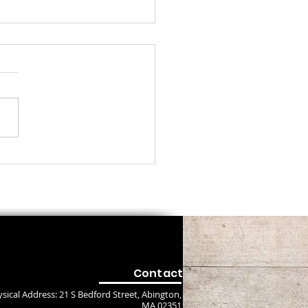
ayer about Jesus
Contact
sical Address: 21 S Bedford Street, Abington,
MA 02351