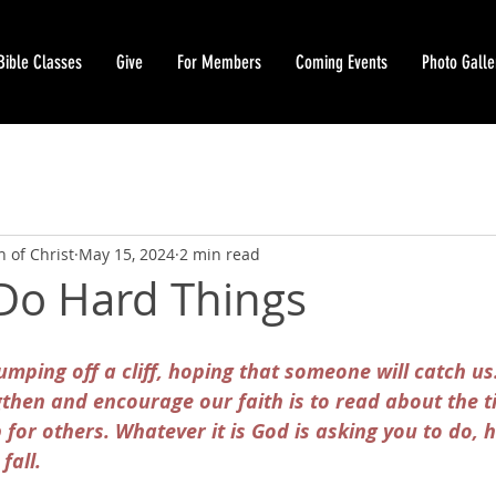
Bible Classes
Give
For Members
Coming Events
Photo Galle
 of Christ
May 15, 2024
2 min read
 Do Hard Things
jumping off a cliff, hoping that someone will catch us
gthen and encourage our faith is to read about the 
or others. Whatever it is God is asking you to do, h
fall.