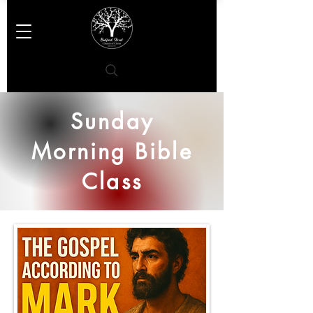
Sunday
Morning Bible
Class