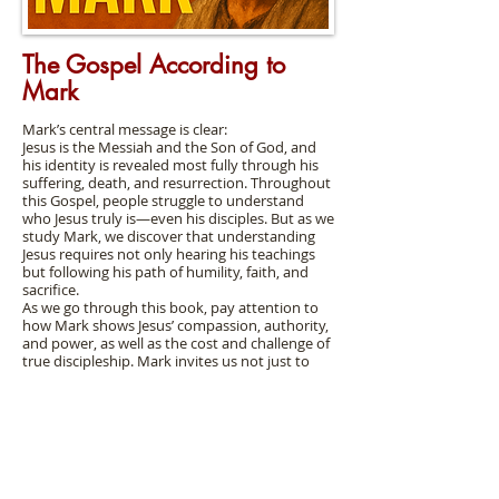
The Gospel According to
Mark
Mark’s central message is clear:
Jesus is the Messiah and the Son of God, and
his identity is revealed most fully through his
suffering, death, and resurrection. Throughout
this Gospel, people struggle to understand
who Jesus truly is—even his disciples. But as we
study Mark, we discover that understanding
Jesus requires not only hearing his teachings
but following his path of humility, faith, and
sacrifice.
As we go through this book, pay attention to
how Mark shows Jesus’ compassion, authority,
and power, as well as the cost and challenge of
true discipleship. Mark invites us not just to
read about Jesus, but to respond to him.
Bible
Class
Handout
s