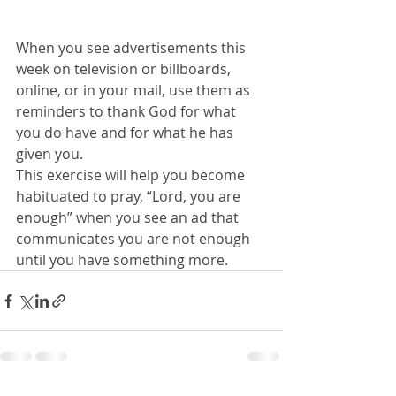
When you see advertisements this 
week on television or billboards, 
online, or in your mail, use them as 
reminders to thank God for what 
you do have and for what he has 
given you.
This exercise will help you become 
habituated to pray, “Lord, you are 
enough” when you see an ad that 
communicates you are not enough 
until you have something more.