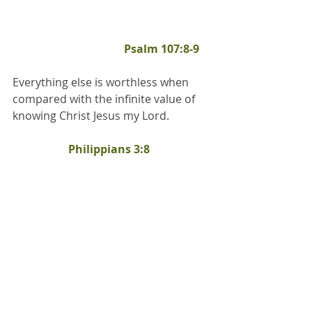
Psalm 107:8-9
Everything else is worthless when 
compared with the infinite value of 
knowing Christ Jesus my Lord.		
Philippians 3:8