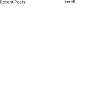
Recent Posts
See All
Comments