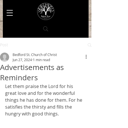
Post
Bedford St. Church of Christ
Jun 27, 2024
1 min read
Advertisements as
Reminders
Let them praise the Lord for his 
great love and for the wonderful 
things he has done for them. For he 
satisfies the thirsty and fills the 
hungry with good things.