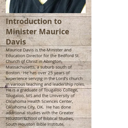
Introduction to
Minister Maurice
Davis
Maurice Davis is the Minister and
Education Director for the Bedford St.
Church of Christ in Abington,
Massachusetts, a suburb south of
Boston. He has over 25 years of
experience serving in the Lord’s church
in various teaching and leadership roles.
He is a graduate of Tougaloo College,
Tougaloo, MS and the University of
Oklahoma Health Sciences Center,
Oklahoma City, OK. He has done
additional studies with the Greater
Houston School of Biblical Studies,
South Houston Bible Institute,