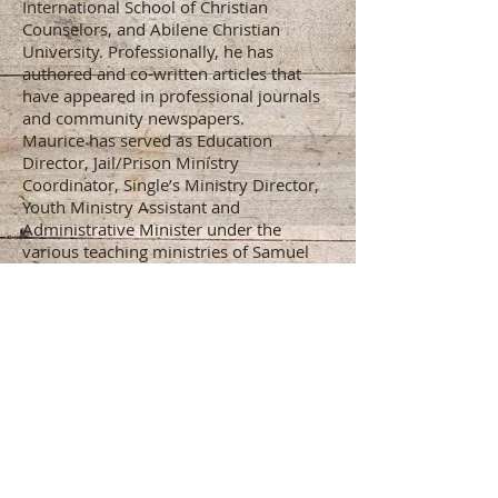
International School of Christian
Counselors, and Abilene Christian
University. Professionally, he has
authored and co-written articles that
have appeared in professional journals
and community newspapers.
Maurice has served as Education
Director, Jail/Prison Ministry
Coordinator, Single’s Ministry Director,
Youth Ministry Assistant and
Administrative Minister under the
various teaching ministries of Samuel
Jackson, Arnelious Crenshaw (Oklahoma
City, OK), Edgar Scott and Richard
Barclay (Houston, TX). Maurice is
passionate about ‘Salvation through
Education’ and is dedicated to helping
God’s people to be equipped for every
good work.
Maurice serves as the Director of the
New England Lectureship and is on the
teaching faculty of the Gander Brook
Center for Christian Leadership.